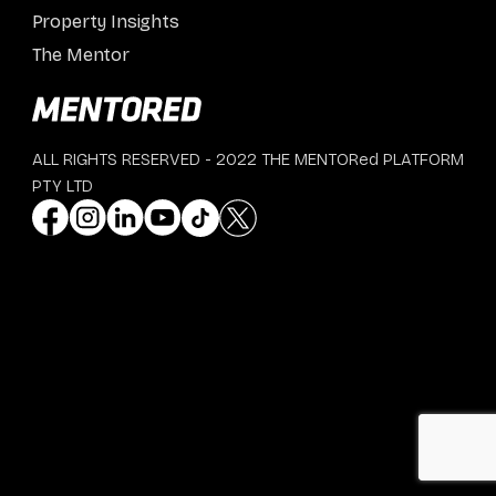
Property Insights
The Mentor
ALL RIGHTS RESERVED - 2022 THE MENTORed PLATFORM
PTY LTD