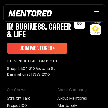
BRINGING YOU
THE BEST INSIGHTS
IN BUSINESS, CAREER
& LIFE
JOIN MENTORED+
THE MENTOR PLATFORM PTY LTD.
Shop 1, 304-310 Victoria St
Darlinghurst NSW, 2010
Our Shows
About Company
Straight Talk
About Mentored
Project 100
Mentored+