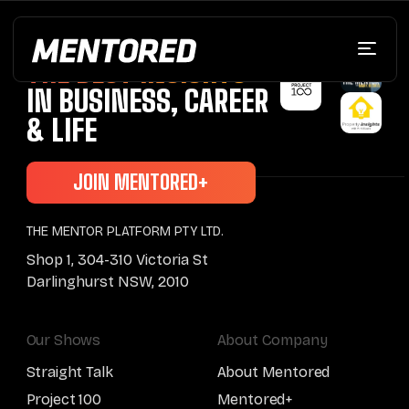
BRINGING YOU
THE BEST INSIGHTS
IN BUSINESS, CAREER
& LIFE
JOIN MENTORED+
THE MENTOR PLATFORM PTY LTD.
Shop 1, 304-310 Victoria St
Darlinghurst NSW, 2010
Our Shows
About Company
Straight Talk
About Mentored
Project 100
Mentored+