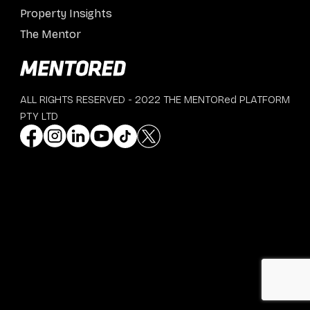
Property Insights
The Mentor
ALL RIGHTS RESERVED - 2022 THE MENTORed PLATFORM
PTY LTD