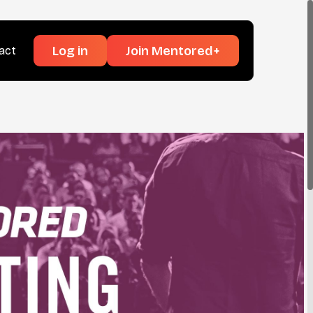
Log in
Join Mentored+
act