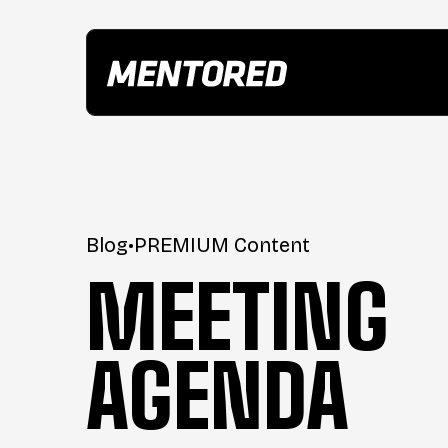
Blog
•
PREMIUM Content
MEETING
AGENDA