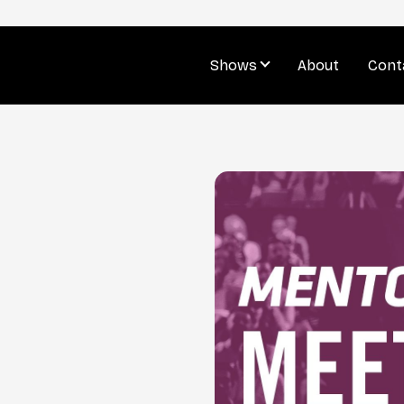
Shows
About
Cont