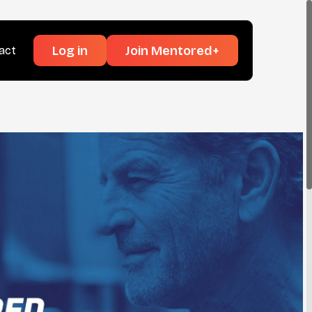
Log in
Join Mentored+
act