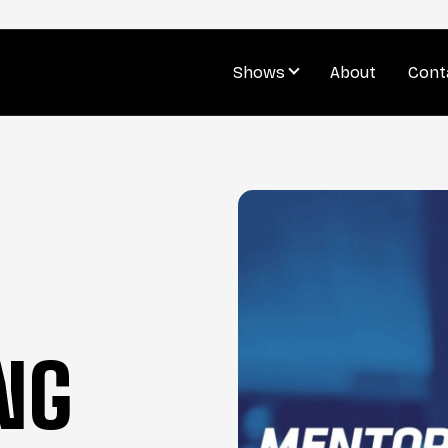
Shows
About
Cont
NG