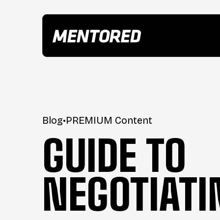
Blog
•
PREMIUM Content
GUIDE TO
NEGOTIATI