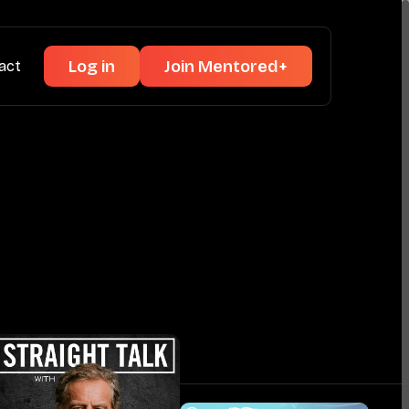
Log in
Join Mentored+
act