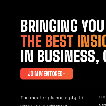
BRINGING YOU
THE BEST INSI
IN BUSINESS, 
JOIN MENTORED+
Our
The mentor platform pty ltd.
Str