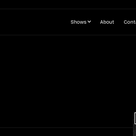
Shows
About
Cont