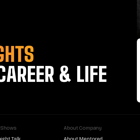
GHTS
CAREER & LIFE
 Shows
About Company
aight Talk
About Mentored