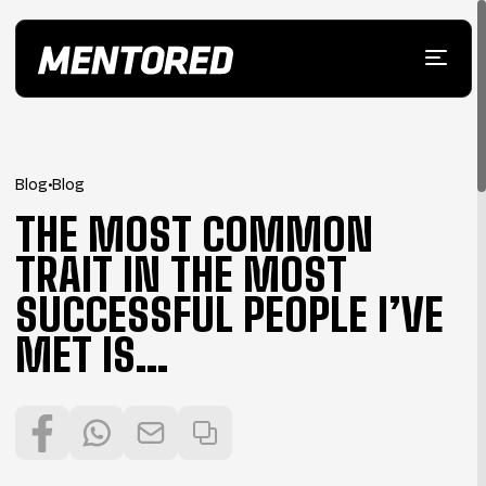
Blog
•
Blog
THE MOST COMMON
TRAIT IN THE MOST
SUCCESSFUL PEOPLE I’VE
MET IS…