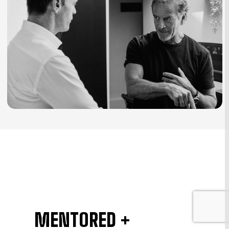
MENTORED +