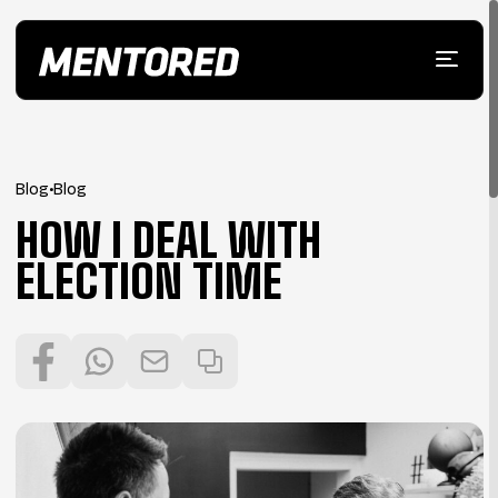
Blog
•
Blog
HOW I DEAL WITH
ELECTION TIME